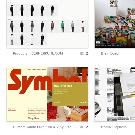
Products – BERNERKUHL.COM
2
Brain Dead
Custom Audio Furniture & Vinyl Record Storage | Symbol Audio
2
Home | Squama