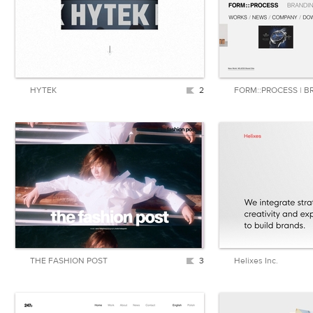
HYTEK
2
THE FASHION POST
3
Helixes Inc.