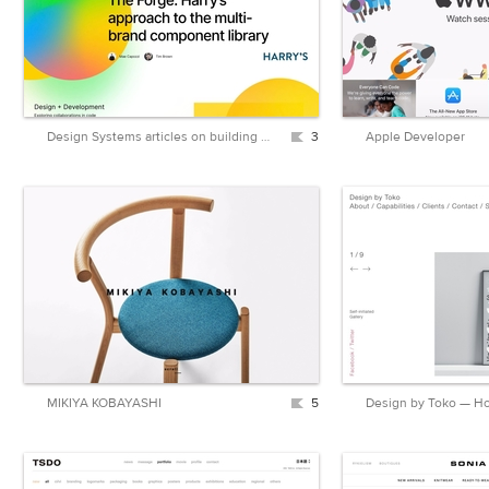
Design Systems articles on building and maintaining design systems
3
Apple Developer
MIKIYA KOBAYASHI
5
Design by Toko — 