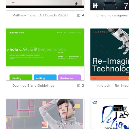
Matthew Fisher / Art Objects ©2021
4
Duolingo Brand Guidelines
3
Innotech — Re–Imag