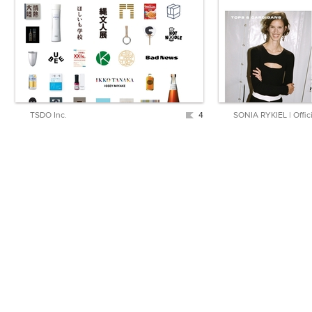
TSDO Inc.
4