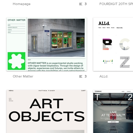
Homepage
3
FOURDIGIT 20TH SP
Other Matter
3
ALLd.