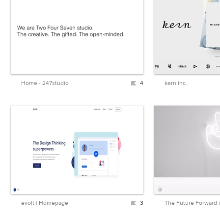
Home - 247studio
4
kern inc.
évolt | Homepage
3