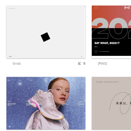
Grids
5
[PIAS]