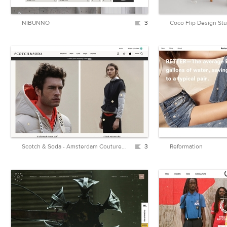
NIBUNNO
3
Coco Flip Design St
Scotch & Soda - Amsterdam Couture - Clothing, Fashion and more
3
Reformation