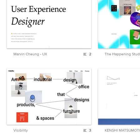
Marvin Cheung - UX
2
Visibility
3