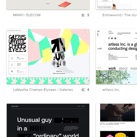
MINIO | ELECOM
3
Entireworld | The stuf
Lafayette Champs-Élysées | Galeries
4
artless Inc.