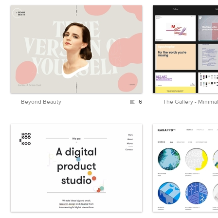
Beyond Beauty
6
The Gallery - Minima