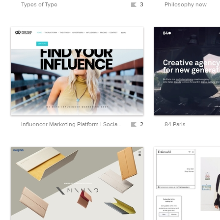
Types of Type
3
Philosophy new
Influencer Marketing Platform | Social Media Influencer Platform – FindYourInfluence.com
2
84.Paris