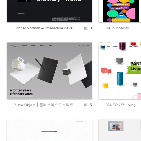
Gabriel Norman — Interactive developer
3
Hello Monday
PlusX Object ⎮ 플러스엑스오브젝트
5
PANTONE® Living