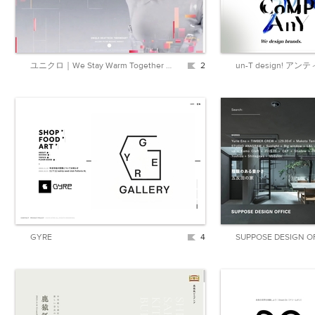
ユニクロ｜We Stay Warm Together ユニクロのイノベーションが、世界の冬を暖かくします。｜公式オンラインストア（通販サイト）
2
GYRE
4
SUPPOSE DESIGN O