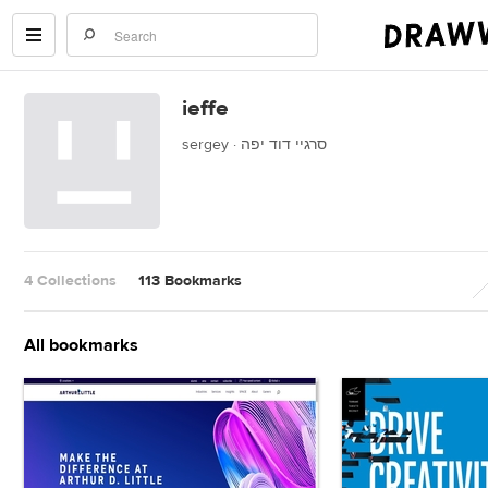
ieffe
sergey · סרגיי דוד יפה
4 Collections
113 Bookmarks
All bookmarks