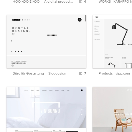
HOO KOO E KOO — A digital product studio
4
WORKS | KARAPPO In
Büro für Gestaltung : Slogdesign
7
Products | vipp.com