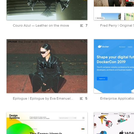
Couro Azul — Leather on the move
7
Fred Perry | Original
Epilogue | Epilogue by Eva Emanuelsen
5