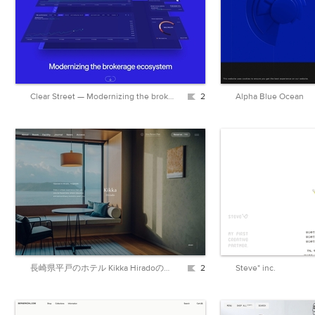
Clear Street — Modernizing the brokerage ecosystem
2
Alpha Blue Ocean
長崎県平戸のホテル Kikka Hiradoの公式ウェブサイト
2
Steve* inc.