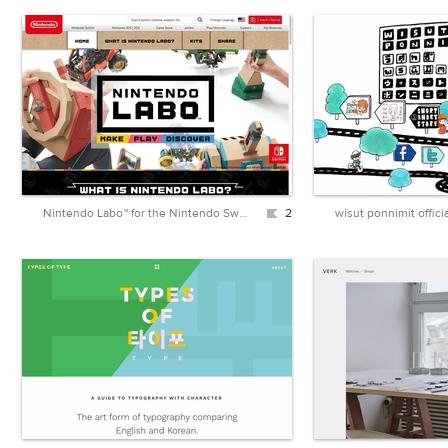
Nintendo Labo™ for the Nintendo Switch™ home gaming system - Official Site
2
wisut ponnimit officia