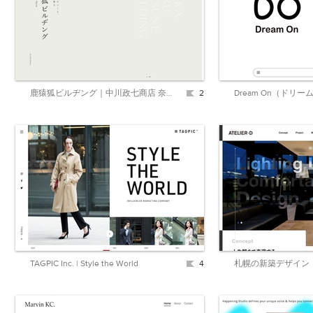
鹿猿狐ビルヂング｜中川政七商店 奈良本店
2
Dream On（ドリー
TAGPIC Inc. | Style the World
4