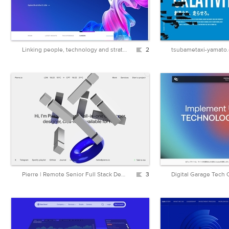
Linking people, technology and strategy | Arthur D. Little
2
tsubametaxi-yamato
Pierre | Remote Senior Full Stack Developer & Designer | Next.js, AstroJS, Sanity.io
3
Digital Garage Tech 